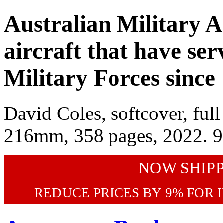
Australian Military Ai
aircraft that have ser
Military Forces since
David Coles, softcover, full 
216mm, 358 pages, 2022. 
NOW SHIP
REDUCE PRICES BY 9% FOR 