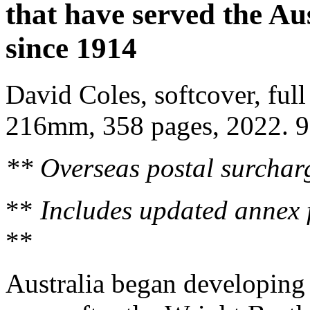
that have served the Au
since 1914
David Coles, softcover, full 
216mm, 358 pages, 2022. 
** Overseas postal surcharg
**
Includes updated annex 
**
Australia began developing m