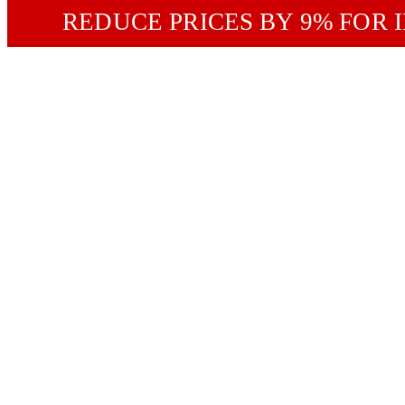
REDUCE PRICES BY 9% FOR 