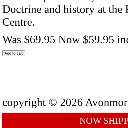
Doctrine and history at t
Centre.
Was $69.95
Now $59.95
in
Add to cart
copyright © 2026 Avonmor
NOW SHIP