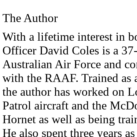
The Author
With a lifetime interest in 
Officer David Coles is a 37
Australian Air Force and con
with the RAAF. Trained as a
the author has worked on 
Patrol aircraft and the McD
Hornet as well as being trai
He also spent three years as