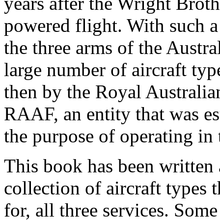
years after the Wright Broth
powered flight. With such a 
the three arms of the Austra
large number of aircraft typ
then by the Royal Australi
RAAF, an entity that was es
the purpose of operating in 
This book has been written a
collection of aircraft types
for, all three services. Some