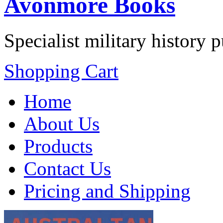
Avonmore Books
Specialist military history 
Shopping Cart
Home
About Us
Products
Contact Us
Pricing and Shipping