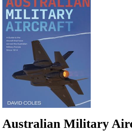
Australian Military Airc