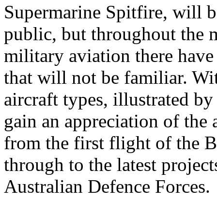
Supermarine Spitfire, will 
public, but throughout the 
military aviation there hav
that will not be familiar. W
aircraft types, illustrated b
gain an appreciation of the 
from the first flight of the
through to the latest projec
Australian Defence Forces.