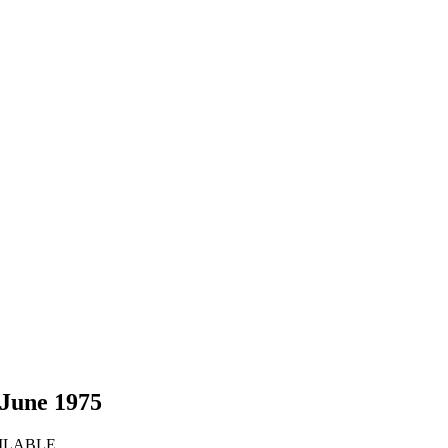
 June 1975
VAILABLE