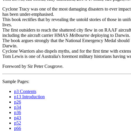
Cyclone Tracy was one of the most damaging disasters to ever impact A
has been under-emphasised.
This book rectifies that by revealing the untold stories of those in
lives.
The first outsiders to reach the shattered city flew in on RAAF aircra
including the aircraft carrier HMAS
Melbourne
deploying to Darwin. 
The book argues strongly that the National Emergency Medal should be
Darwin.
Cyclone Warriors also dispels myths, and for the first time with exten
Tom Lewis is one of Australia's foremost military historians having w
Foreword by Sir Peter Cosgrove.
Sample Pages:
p3 Contents
p13 Introduction
p26
p34
p36
p43
p52
p66