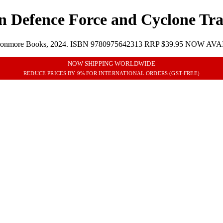
an Defence Force and Cyclone Tr
ages, Avonmore Books, 2024. ISBN 9780975642313 RRP $39.95 NOW A
NOW SHIPPING WORLDWIDE
REDUCE PRICES BY 9% FOR INTERNATIONAL ORDERS (GST-FREE)