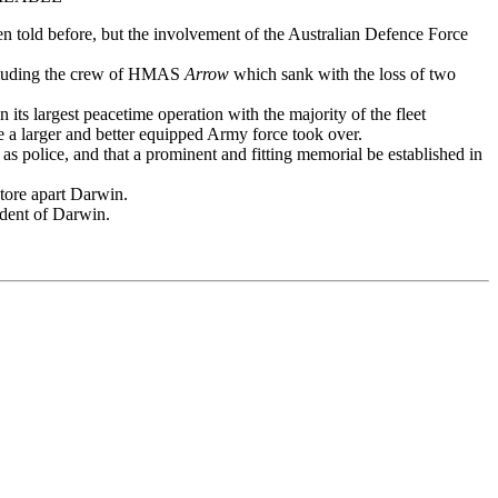
en told before, but the involvement of the Australian Defence Force
including the crew of HMAS
Arrow
which sank with the loss of two
its largest peacetime operation with the majority of the fleet
e a larger and better equipped Army force took over.
 police, and that a prominent and fitting memorial be established in
 tore apart Darwin.
ident of Darwin.