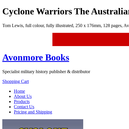
Cyclone Warriors The Australi
Tom Lewis, full colour, fully illustrated, 250 x 176mm, 128 p
Avonmore Books
Specialist military history publisher & distributor
Shopping Cart
Home
About Us
Products
Contact Us
Pricing and Shipping