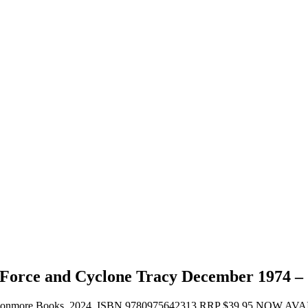
 Force and Cyclone Tracy December 1974 –
ages, Avonmore Books, 2024. ISBN 9780975642313 RRP $39.95 NOW A