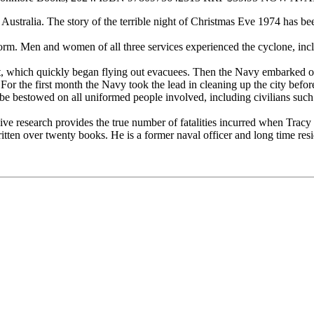
ustralia. The story of the terrible night of Christmas Eve 1974 has be
 uniform. Men and women of all three services experienced the cyclone, 
ft, which quickly began flying out evacuees. Then the Navy embarked on 
For the first month the Navy took the lead in cleaning up the city befor
 bestowed on all uniformed people involved, including civilians such as
sive research provides the true number of fatalities incurred when Tracy
ritten over twenty books. He is a former naval officer and long time res