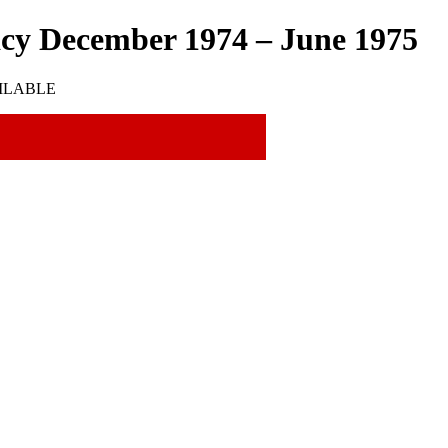
acy December 1974 – June 1975
VAILABLE