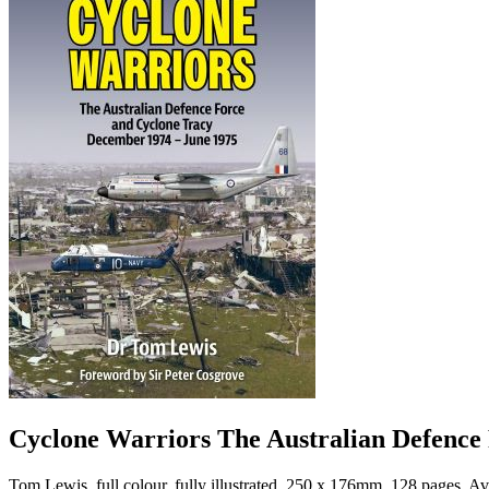
Cyclone Warriors The Australian Defence
Tom Lewis, full colour, fully illustrated, 250 x 176mm, 128 p